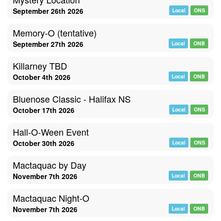
September 26th 2026
Local
ONS
Memory-O (tentative)
September 27th 2026
Local
ONB
Killarney TBD
October 4th 2026
Local
ONB
Bluenose Classic - Halifax NS
October 17th 2026
Local
ONS
Hall-O-Ween Event
October 30th 2026
Local
ONS
Mactaquac by Day
November 7th 2026
Local
ONB
Mactaquac Night-O
November 7th 2026
Local
ONB