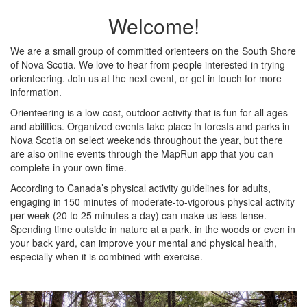
Welcome!
We are a small group of committed orienteers on the South Shore
of Nova Scotia. We love to hear from people interested in trying
orienteering. Join us at the next event, or get in touch for more
information.
Orienteering is a low-cost, outdoor activity that is fun for all ages
and abilities. Organized events take place in forests and parks in
Nova Scotia on select weekends throughout the year, but there
are also online events through the MapRun app that you can
complete in your own time.
According to Canada’s physical activity guidelines for adults,
engaging in 150 minutes of moderate-to-vigorous physical activity
per week (20 to 25 minutes a day) can make us less tense.
Spending time outside in nature
at a park, in the woods or even in
your back yard, can improve your mental and physical health,
especially when it is combined with exercise.