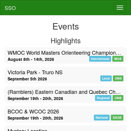
SSO
Toggl
Events
Highlights
WMOC World Masters Orienteering Championships, Poland
August 8th - 14th, 2026
International
MOA
Victoria Park - Truro NS
September 5th 2026
Local
ONS
(Ramblers) Eastern Canadian and Quebec Championships
September 19th - 20th, 2026
Regional
ONB
BCOC & WCOC 2026
September 19th - 20th, 2026
National
SAGE
Mystery Location