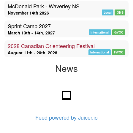
McDonald Park - Waverley NS
November 14th 2026
Local
ONS
Sprint Camp 2027
March 13th - 14th, 2027
International
GVOC
2028 Canadian Orienteering Festival
August 11th - 20th, 2028
International
FWOC
News
Feed powered by Juicer.io